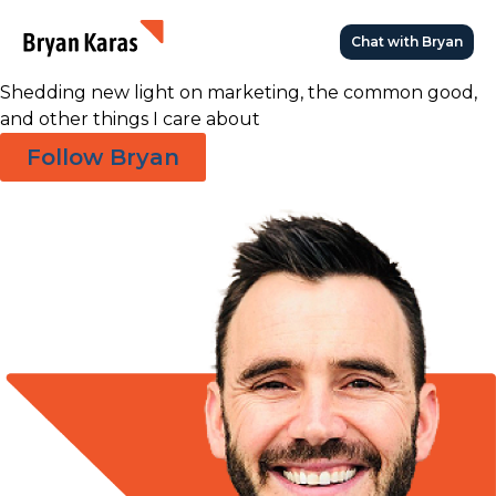
Great Ideas
Chat with Bryan
Die in the Dark
Shedding new light on marketing, the common good,
and other things I care about
Follow Bryan