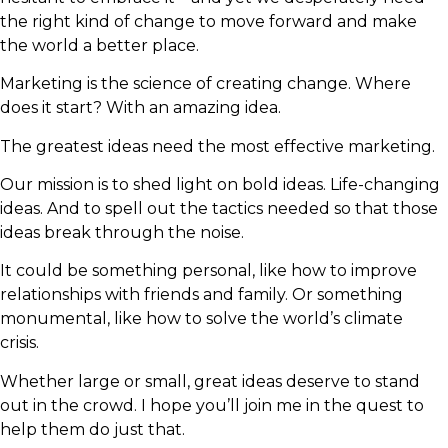
the right kind of change to move forward and make
the world a better place.
Marketing is the science of creating change. Where
does it start? With an amazing idea.
The greatest ideas need the most effective marketing.
Our mission is to shed light on bold ideas. Life-changing
ideas. And to spell out the tactics needed so that those
ideas break through the noise.
It could be something personal, like how to improve
relationships with friends and family. Or something
monumental, like how to solve the world’s climate
crisis.
Whether large or small, great ideas deserve to stand
out in the crowd. I hope you’ll join me in the quest to
help them do just that.