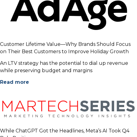
Customer Lifetime Value—Why Brands Should Focus
on Their Best Customers to Improve Holiday Growth
An LTV strategy has the potential to dial up revenue
while preserving budget and margins
Read more
While ChatGPT Got the Headlines, Meta’s AI Took Q4