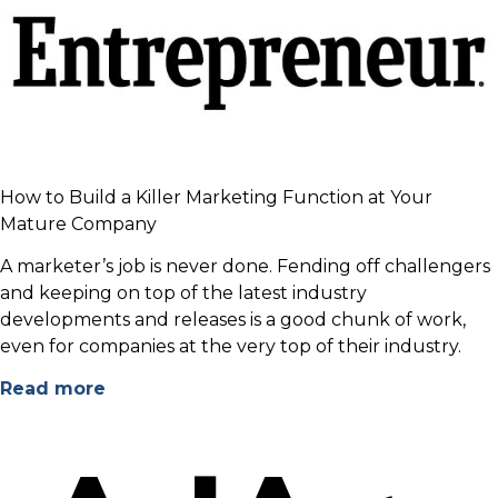
How to Build a Killer Marketing Function at Your
Mature Company
A marketer’s job is never done. Fending off challengers
and keeping on top of the latest industry
developments and releases is a good chunk of work,
even for companies at the very top of their industry.
Read more