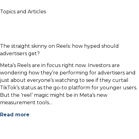
Topics and Articles
The straight skinny on Reels: how hyped should
advertisers get?
Meta’s Reels are in focus right now. Investors are
wondering how they’re performing for advertisers and
just about everyone’s watching to see if they curtail
TikTok’s status as the go-to platform for younger users.
But the ‘reel’ magic might be in Meta’s new
measurement tools…
Read more