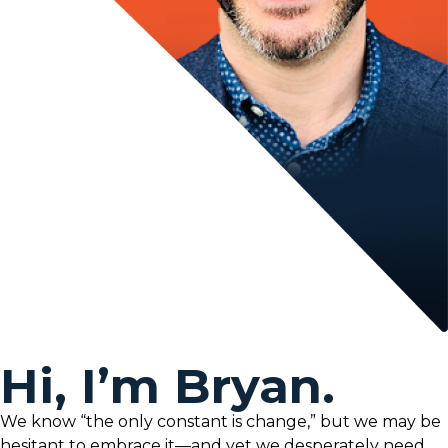
Hi, I’m Bryan.
We know “the only constant is change,” but we may be
hesitant to embrace it—and yet we desperately need