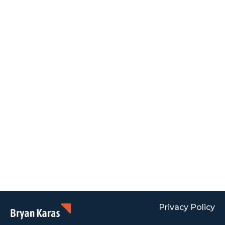
Privacy Policy