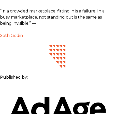
“In a crowded marketplace, fitting in is a failure. In a
busy marketplace, not standing out is the same as
being invisible.” —
Seth Godin
Published by: