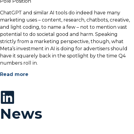
Pole Position
ChatGPT and similar AI tools do indeed have many
marketing uses – content, research, chatbots, creative,
and light coding, to name a few – not to mention vast
potential to do societal good and harm. Speaking
strictly from a marketing perspective, though, what
Meta’s investment in AI is doing for advertisers should
have it squarely back in the spotlight by the time Q4
numbers roll in.
Read more
News